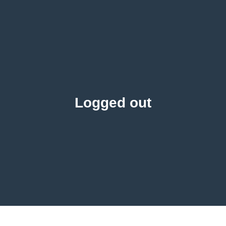
Logged out